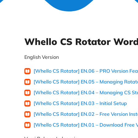
Whello CS Rotator Word
English Version
[Whello CS Rotator] EN.06 – PRO Version Fea
[Whello CS Rotator] EN.05 – Managing Rotato
[Whello CS Rotator] EN.04 – Managing CS St
[Whello CS Rotator] EN.03 – Initial Setup
[Whello CS Rotator] EN.02 – Free Version Inst
[Whello CS Rotator] EN.01 – Download Free 