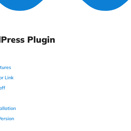
Press Plugin
tures
r Link
aff
allation
Version