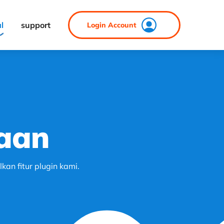
al
support
Login Account
aan
an fitur plugin kami.