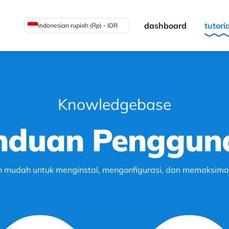
dashboard
tutori
Indonesian rupiah (Rp) - IDR
Knowledgebase
nduan Penggun
h mudah untuk menginstal, mengonfigurasi, dan memaksimalk