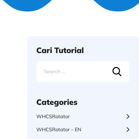
Cari Tutorial
Search
for:
Categories
WHCSRotator
WHCSRotator – EN